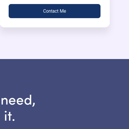
Contact Me
 need,
it.