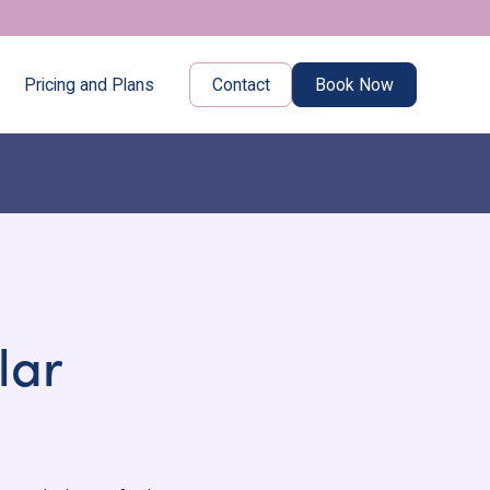
Pricing and Plans
Contact
Book Now
lar