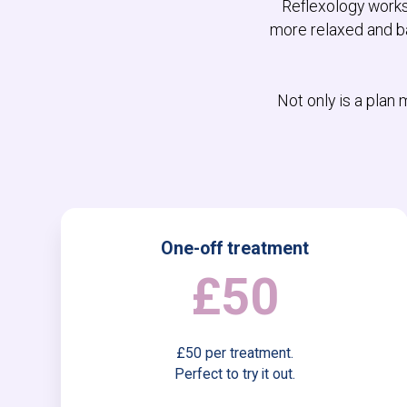
Reflexology works 
more relaxed and ba
Not only is a plan
One-off treatment
£50
£50 per treatment.
Perfect to try it out.