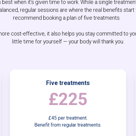
best when it’s given time to work. While a single treatmen
lanced, regular sessions are where the real benefits start 
recommend booking a plan of five treatments.
 more cost-effective, it also helps you stay committed to yo
little time for yourself — your body will thank you.
Five treatments
£225
£45 per treatment.
Benefit from regular treatments.