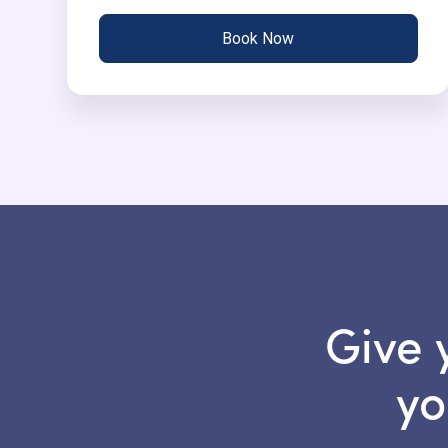
Book Now
Give 
yo