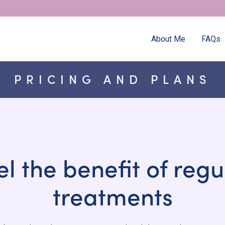
About Me
FAQs
PRICING AND PLANS
el the benefit of regu
treatments