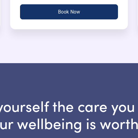
Book Now
yourself the care you
ur wellbeing is worth 