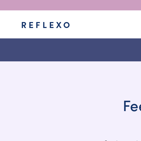
REFLEXO
Fe