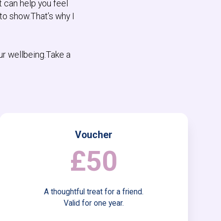
t can help you feel
to show.That’s why I
ur wellbeing.Take a
Voucher
£50
A thoughtful treat for a friend.
Valid for one year.